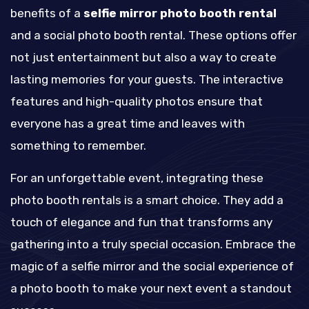
benefits of a
selfie mirror photo booth rental
and a social photo booth rental. These options offer
not just entertainment but also a way to create
lasting memories for your guests. The interactive
features and high-quality photos ensure that
everyone has a great time and leaves with
something to remember.
For an unforgettable event, integrating these
photo booth rentals is a smart choice. They add a
touch of elegance and fun that transforms any
gathering into a truly special occasion. Embrace the
magic of a selfie mirror and the social experience of
a photo booth to make your next event a standout