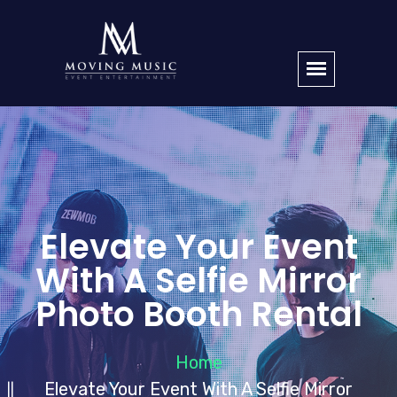
Elevate Your Event
With A Selfie Mirror
Photo Booth Rental
Home
Elevate Your Event With A Selfie Mirror