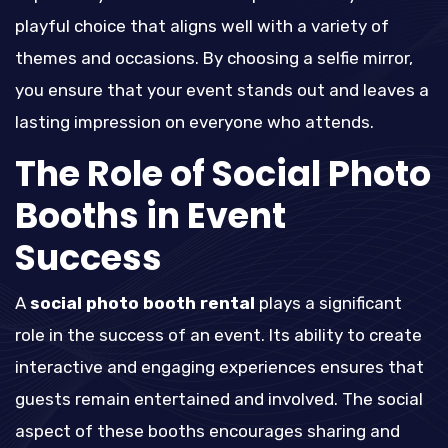
playful choice that aligns well with a variety of
themes and occasions. By choosing a selfie mirror,
you ensure that your event stands out and leaves a
lasting impression on everyone who attends.
The Role of Social Photo
Booths in Event
Success
A
social photo booth rental
plays a significant
role in the success of an event. Its ability to create
interactive and engaging experiences ensures that
guests remain entertained and involved. The social
aspect of these booths encourages sharing and