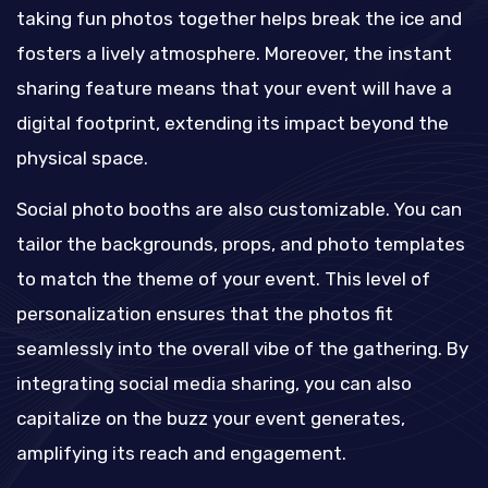
taking fun photos together helps break the ice and
fosters a lively atmosphere. Moreover, the instant
sharing feature means that your event will have a
digital footprint, extending its impact beyond the
physical space.
Social photo booths are also customizable. You can
tailor the backgrounds, props, and photo templates
to match the theme of your event. This level of
personalization ensures that the photos fit
seamlessly into the overall vibe of the gathering. By
integrating social media sharing, you can also
capitalize on the buzz your event generates,
amplifying its reach and engagement.