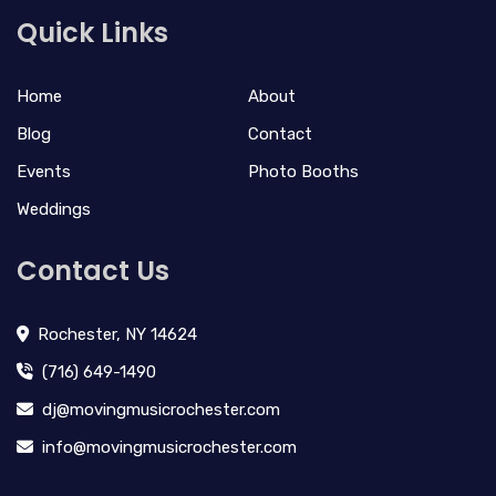
Quick Links
Home
About
Blog
Contact
Events
Photo Booths
Weddings
Contact Us
Rochester, NY 14624
(716) 649-1490
dj@movingmusicrochester.com
info@movingmusicrochester.com