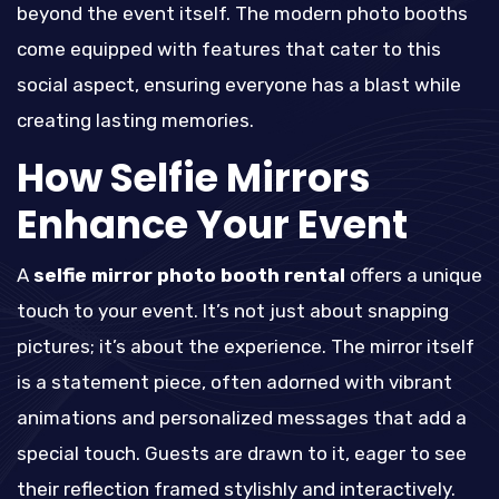
beyond the event itself. The modern photo booths
come equipped with features that cater to this
social aspect, ensuring everyone has a blast while
creating lasting memories.
How Selfie Mirrors
Enhance Your Event
A
selfie mirror photo booth rental
offers a unique
touch to your event. It’s not just about snapping
pictures; it’s about the experience. The mirror itself
is a statement piece, often adorned with vibrant
animations and personalized messages that add a
special touch. Guests are drawn to it, eager to see
their reflection framed stylishly and interactively.