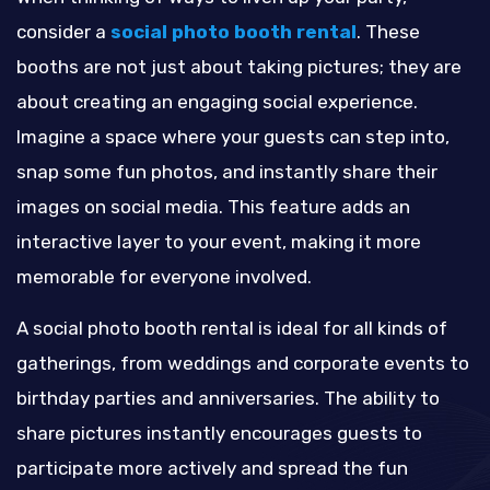
consider a
social photo booth rental
. These
booths are not just about taking pictures; they are
about creating an engaging social experience.
Imagine a space where your guests can step into,
snap some fun photos, and instantly share their
images on social media. This feature adds an
interactive layer to your event, making it more
memorable for everyone involved.
A social photo booth rental is ideal for all kinds of
gatherings, from weddings and corporate events to
birthday parties and anniversaries. The ability to
share pictures instantly encourages guests to
participate more actively and spread the fun