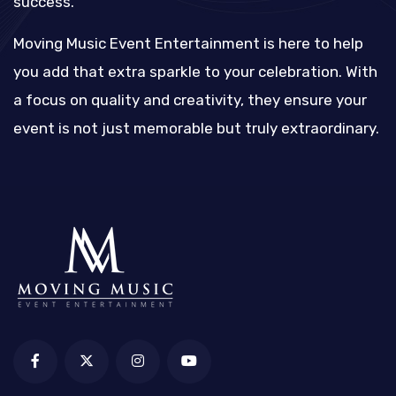
success.
Moving Music Event Entertainment is here to help
you add that extra sparkle to your celebration. With
a focus on quality and creativity, they ensure your
event is not just memorable but truly extraordinary.