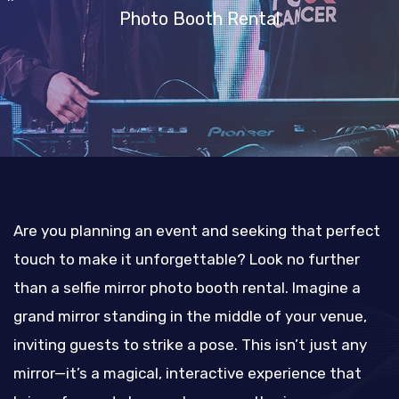
Photo Booth Rental
Are you planning an event and seeking that perfect
touch to make it unforgettable? Look no further
than a selfie mirror photo booth rental. Imagine a
grand mirror standing in the middle of your venue,
inviting guests to strike a pose. This isn’t just any
mirror—it’s a magical, interactive experience that