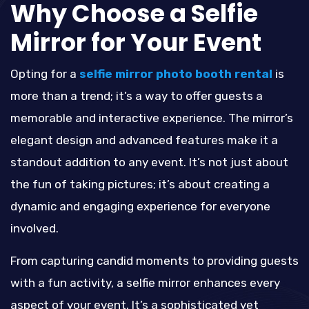
Why Choose a Selfie
Mirror for Your Event
Opting for a
selfie mirror photo booth rental
is
more than a trend; it’s a way to offer guests a
memorable and interactive experience. The mirror’s
elegant design and advanced features make it a
standout addition to any event. It’s not just about
the fun of taking pictures; it’s about creating a
dynamic and engaging experience for everyone
involved.
From capturing candid moments to providing guests
with a fun activity, a selfie mirror enhances every
aspect of your event. It’s a sophisticated yet