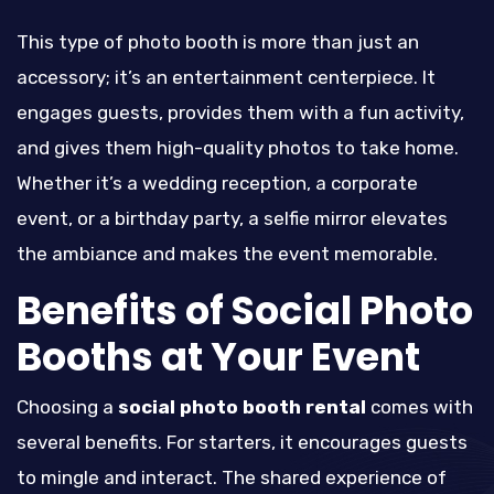
This type of photo booth is more than just an
accessory; it’s an entertainment centerpiece. It
engages guests, provides them with a fun activity,
and gives them high-quality photos to take home.
Whether it’s a wedding reception, a corporate
event, or a birthday party, a selfie mirror elevates
the ambiance and makes the event memorable.
Benefits of Social Photo
Booths at Your Event
Choosing a
social photo booth rental
comes with
several benefits. For starters, it encourages guests
to mingle and interact. The shared experience of