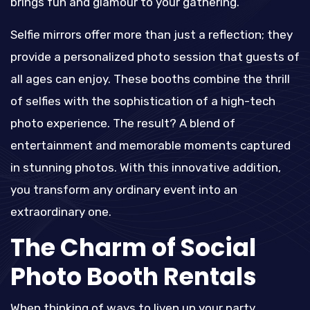
brings fun and glamour to your gathering.
Selfie mirrors offer more than just a reflection; they
provide a personalized photo session that guests of
all ages can enjoy. These booths combine the thrill
of selfies with the sophistication of a high-tech
photo experience. The result? A blend of
entertainment and memorable moments captured
in stunning photos. With this innovative addition,
you transform any ordinary event into an
extraordinary one.
The Charm of Social
Photo Booth Rentals
When thinking of ways to liven up your party,