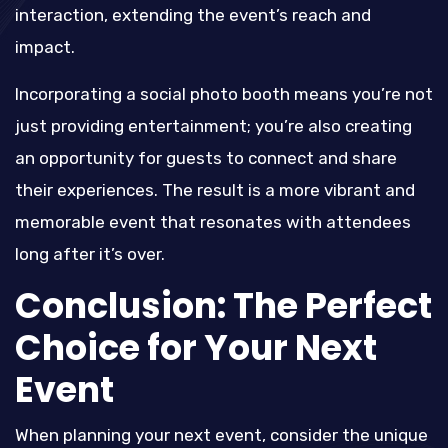
interaction, extending the event’s reach and
impact.
Incorporating a social photo booth means you’re not
just providing entertainment; you’re also creating
an opportunity for guests to connect and share
their experiences. The result is a more vibrant and
memorable event that resonates with attendees
long after it’s over.
Conclusion: The Perfect
Choice for Your Next
Event
When planning your next event, consider the unique