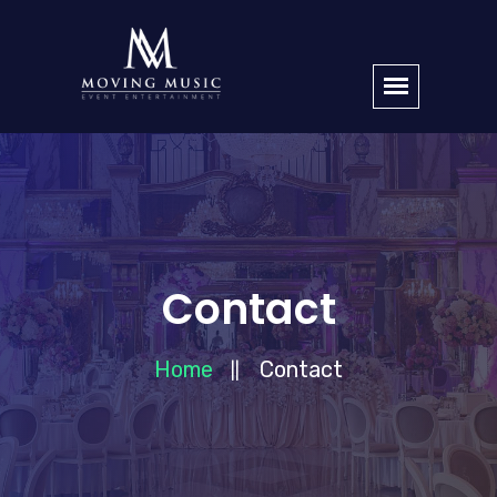
Contact
Home
Contact