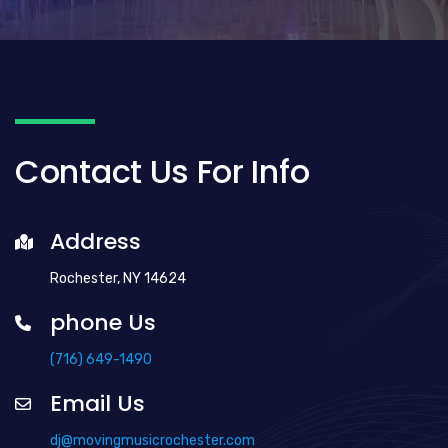
Contact Us For Info
Address
Rochester, NY 14624
phone Us
(716) 649-1490
Email Us
dj@movingmusicrochester.com