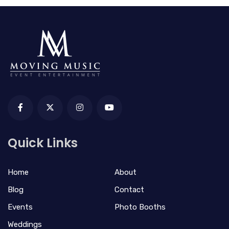
Quick Links
Home
About
Blog
Contact
Events
Photo Booths
Weddings